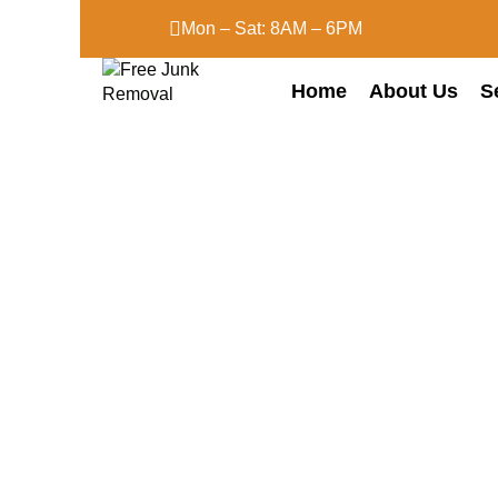
Mon – Sat: 8AM – 6PM
Home
About Us
S
Attic Clean-Ou
Services
Home
Attic Clean-Out Services