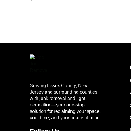
Serving Essex County, New
Jersey and surrounding counties
with junk removal and light
demolition—your one-stop
solution for reclaiming your space,
your time, and your peace of mind