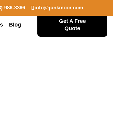
08) 986-3366
info@junkmoor.com
Get A Free
Us
Blog
Quote