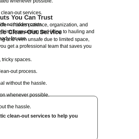
nated whenever possible.
clean-out services.
Outs You Can Trust
ith no hidden costs.
scle—it takes patience, organization, and
tic Clean-Out Service
hing from sorting and lifting to hauling and
ready for use.
ing and even unsafe due to limited space,
u get a professional team that saves you
 tricky spaces.
lean-out process.
al without the hassle.
ion whenever possible.
out the hassle.
ttic clean-out services to help you