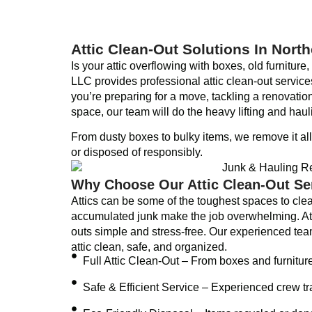
Attic Clean-Out Solutions In Nort
Is your attic overflowing with boxes, old furnitur
LLC provides professional attic clean-out servi
you’re preparing for a move, tackling a renovatio
space, our team will do the heavy lifting and haul
From dusty boxes to bulky items, we remove it al
or disposed of responsibly.
Why Choose Our Attic Clean-Out Se
Attics can be some of the toughest spaces to clea
accumulated junk make the job overwhelming. A
outs simple and stress-free. Our experienced tea
attic clean, safe, and organized.
Full Attic Clean-Out – From boxes and furnitur
Safe & Efficient Service – Experienced crew tr