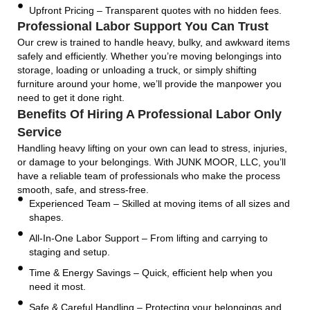
Upfront Pricing – Transparent quotes with no hidden fees.
Professional Labor Support You Can Trust
Our crew is trained to handle heavy, bulky, and awkward items
safely and efficiently. Whether you’re moving belongings into
storage, loading or unloading a truck, or simply shifting
furniture around your home, we’ll provide the manpower you
need to get it done right.
Benefits Of Hiring A Professional Labor Only
Service
Handling heavy lifting on your own can lead to stress, injuries,
or damage to your belongings. With JUNK MOOR, LLC, you’ll
have a reliable team of professionals who make the process
smooth, safe, and stress-free.
Experienced Team – Skilled at moving items of all sizes and
shapes.
All-In-One Labor Support – From lifting and carrying to
staging and setup.
Time & Energy Savings – Quick, efficient help when you
need it most.
Safe & Careful Handling – Protecting your belongings and