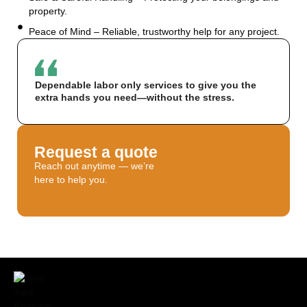
property.
Peace of Mind – Reliable, trustworthy help for any project.
Dependable labor only services to give you the
extra hands you need—without the stress.
Request a quote
Reach out anytime — we’re
here to help you.