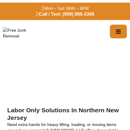
Mon – Sat: 8AM – 6PM
Call / Text: (908) 986-3366
Labor Only Services
Labor Only Solutions In Northern New
Jersey
Need extra hands for heavy lifting, loading, or moving items