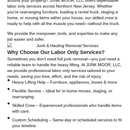
around your property? JUNK MOOR, LLC offers dependable
labor only services across Northern New Jersey. Whether
you’re rearranging furniture, loading a rental truck, staging a
home, or moving items within your house, our skilled crew is
ready to help with all the muscle you need—without the truck.
We provide the manpower, tools, and expertise to make any
job easier and safer.
Why Choose Our Labor Only Services?
Sometimes you don’t need full junk removal—you just need a
reliable team to handle the heavy lifting. At JUNK MOOR, LLC,
we provide professional labor only services tailored to your
needs, saving you time, effort, and the risk of injury.
Heavy Lifting Help – Furniture, appliances, boxes & more.
Flexible Service – Ideal for in-home moves, staging, or
rearranging.
Skilled Crew – Experienced professionals who handle items
with care.
Custom Scheduling – Same-day or scheduled services to fit
your timeline.