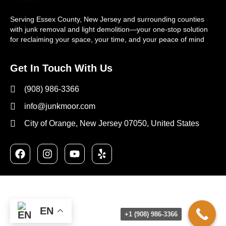
Serving Essex County, New Jersey and surrounding counties
with junk removal and light demolition—your one-stop solution
for reclaiming your space, your time, and your peace of mind
Get In Touch With Us
(908) 986-3366
info@junkmoor.com
City of Orange, New Jersey 07050, United States
EN
+1 (908) 986-3366