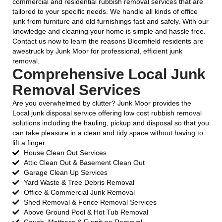
commercial and residential rubbish removal services that are
tailored to your specific needs. We handle all kinds of office
junk from furniture and old furnishings fast and safely. With our
knowledge and cleaning your home is simple and hassle free.
Contact us now to learn the reasons Bloomfield residents are
awestruck by Junk Moor for professional, efficient junk
removal.
Comprehensive Local Junk
Removal Services
Are you overwhelmed by clutter? Junk Moor provides the
Local junk disposal service offering low cost rubbish removal
solutions including the hauling, pickup and disposal so that you
can take pleasure in a clean and tidy space without having to
lift a finger.
House Clean Out Services
Attic Clean Out & Basement Clean Out
Garage Clean Up Services
Yard Waste & Tree Debris Removal
Office & Commercial Junk Removal
Shed Removal & Fence Removal Services
Above Ground Pool & Hot Tub Removal