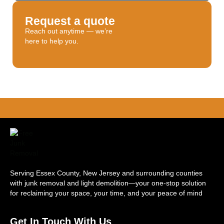
Request a quote
Reach out anytime — we’re
here to help you.
Serving Essex County, New Jersey and surrounding counties
with junk removal and light demolition—your one-stop solution
for reclaiming your space, your time, and your peace of mind
Get In Touch With Us