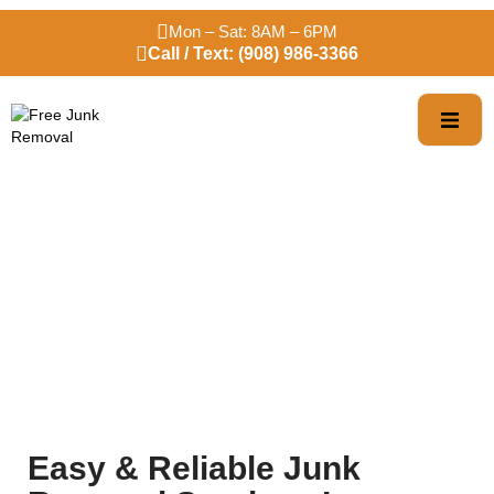
Mon – Sat: 8AM – 6PM
Call / Text: (908) 986-3366
Trusted Bloomfield
Junk Removal
Easy & Reliable Junk