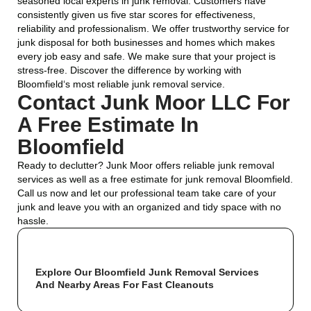
seasoned local experts in junk removal. Customers have
consistently given us five star scores for effectiveness,
reliability and professionalism. We offer trustworthy service for
junk disposal for both businesses and homes which makes
every job easy and safe. We make sure that your project is
stress-free. Discover the difference by working with
Bloomfield
‘s most reliable junk removal service.
Contact Junk Moor LLC For
A Free Estimate In
Bloomfield
Ready to declutter? Junk Moor offers reliable junk removal
services as well as a free estimate for junk removal Bloomfield.
Call us now and let our professional team take care of your
junk and leave you with an organized and tidy space with no
hassle.
Explore Our Bloomfield Junk Removal Services
And Nearby Areas For Fast Cleanouts