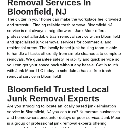
Removal Services In
Bloomfield, NJ
The clutter in your home can make the workplace feel crowded
and stressful. Finding reliable trash removal Bloomfield NJ
service is not always straightforward. Junk Moor offers
professional affordable trash removal service within Bloomfield
and specialized junk removal services for commercial and
residential areas. The locally based junk hauling team is able
to handle all tasks efficiently from simple cleanouts to complete
removals. We guarantee safety, reliability and quick service so
you can get your space back without any hassle. Get in touch
with Junk Moor LLC today to schedule a hassle free trash
removal service in Bloomfield!
Bloomfield Trusted Local
Junk Removal Experts
Are you struggling to locate an locally based junk elimination
service in Bloomfield, NJ you can trust? Numerous businesses
and homeowners encounter delays or poor service. Junk Moor
is a group of professional junk removal experts offering