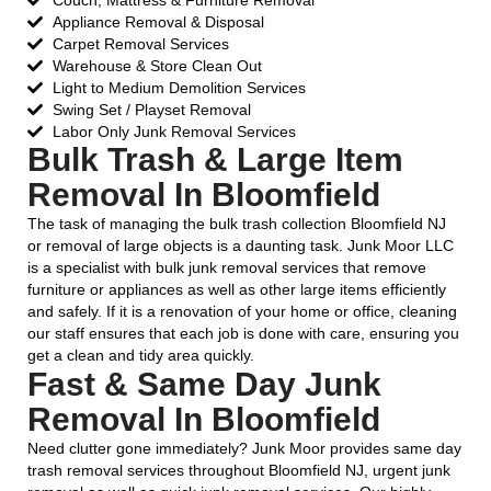
Couch, Mattress & Furniture Removal
Appliance Removal & Disposal
Carpet Removal Services
Warehouse & Store Clean Out
Light to Medium Demolition Services
Swing Set / Playset Removal
Labor Only Junk Removal Services
Bulk Trash & Large Item
Removal In Bloomfield
The task of managing the bulk trash collection Bloomfield NJ
or removal of large objects is a daunting task. Junk Moor LLC
is a specialist with bulk junk removal services that remove
furniture or appliances as well as other large items efficiently
and safely. If it is a renovation of your home or office, cleaning
our staff ensures that each job is done with care, ensuring you
get a clean and tidy area quickly.
Fast & Same Day Junk
Removal In Bloomfield
Need clutter gone immediately? Junk Moor provides same day
trash removal services throughout Bloomfield NJ, urgent junk