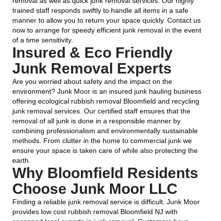
removal as well as quick junk removal services. Our highly
trained staff responds swiftly to handle all items in a safe
manner to allow you to return your space quickly. Contact us
now to arrange for speedy efficient junk removal in the event
of a time sensitivity.
Insured & Eco Friendly
Junk Removal Experts
Are you worried about safety and the impact on the
environment? Junk Moor is an insured junk hauling business
offering ecological rubbish removal Bloomfield and recycling
junk removal services. Our certified staff ensures that the
removal of all junk is done in a responsible manner by
combining professionalism and environmentally sustainable
methods. From clutter in the home to commercial junk we
ensure your space is taken care of while also protecting the
earth.
Why Bloomfield Residents
Choose Junk Moor LLC
Finding a reliable junk removal service is difficult. Junk Moor
provides low cost rubbish removal Bloomfield NJ with