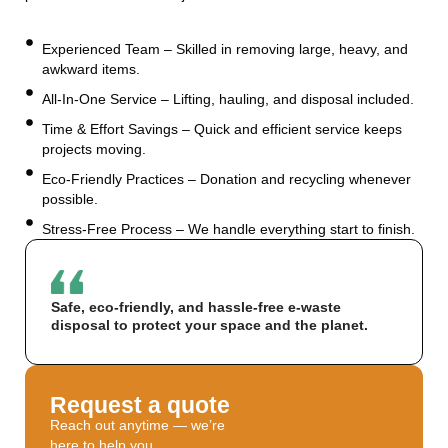
Experienced Team – Skilled in removing large, heavy, and
awkward items.
All-In-One Service – Lifting, hauling, and disposal included.
Time & Effort Savings – Quick and efficient service keeps
projects moving.
Eco-Friendly Practices – Donation and recycling whenever
possible.
Stress-Free Process – We handle everything start to finish.
Safe, eco-friendly, and hassle-free e-waste
disposal to protect your space and the planet.
Request a quote
Reach out anytime — we’re
here to help you.