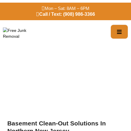
Mon – Sat: 8AM – 6PM
Call / Text: (908) 986-3366
Basement Clean-Out
Services
Basement Clean-Out Solutions In
Northern New Jersey