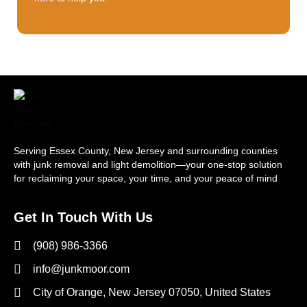
Serving Essex County, New Jersey and surrounding counties
with junk removal and light demolition—your one-stop solution
for reclaiming your space, your time, and your peace of mind
Get In Touch With Us
(908) 986-3366
info@junkmoor.com
City of Orange, New Jersey 07050, United States