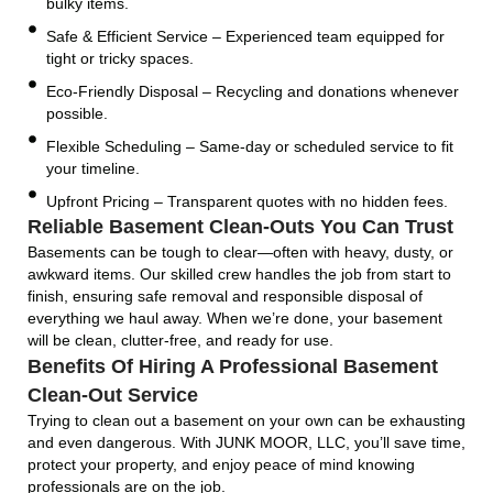
bulky items.
Safe & Efficient Service – Experienced team equipped for
tight or tricky spaces.
Eco-Friendly Disposal – Recycling and donations whenever
possible.
Flexible Scheduling – Same-day or scheduled service to fit
your timeline.
Upfront Pricing – Transparent quotes with no hidden fees.
Reliable Basement Clean-Outs You Can Trust
Basements can be tough to clear—often with heavy, dusty, or
awkward items. Our skilled crew handles the job from start to
finish, ensuring safe removal and responsible disposal of
everything we haul away. When we’re done, your basement
will be clean, clutter-free, and ready for use.
Benefits Of Hiring A Professional Basement
Clean-Out Service
Trying to clean out a basement on your own can be exhausting
and even dangerous. With JUNK MOOR, LLC, you’ll save time,
protect your property, and enjoy peace of mind knowing
professionals are on the job.