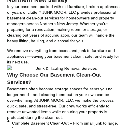
Is your basement packed with old furniture, broken appliances,
or years of clutter? JUNK MOOR, LLC provides professional
basement clean-out services for homeowners and property
managers across Northern New Jersey. Whether you’re
preparing for a renovation, making room for storage, or
clearing out years of accumulation, our team will handle the
heavy lifting, hauling, and disposal for you.
We remove everything from boxes and junk to furniture and
appliances—leaving your basement clean, safe, and ready for
its next use.
Why Choose Our Basement Clean-Out
Services?
Basements often become storage spaces for items you no
longer need—and clearing them out on your own can be
overwhelming. At JUNK MOOR, LLC, we make the process
quick, safe, and stress-free. Our crew works efficiently to
remove unwanted items while ensuring your property is
protected during the clean-out.
Complete Basement Clean-Out – From small junk to large,