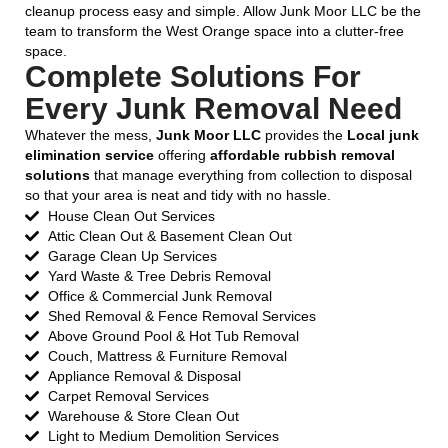
cleanup process easy and simple. Allow Junk Moor LLC be the
team to transform the West Orange space into a clutter-free
space.
Complete Solutions For
Every Junk Removal Need
Whatever the mess,
Junk Moor LLC
provides the
Local junk
elimination service
offering
affordable rubbish removal
solutions
that manage everything from collection to disposal
so that your area is neat and tidy with no hassle.
House Clean Out Services
Attic Clean Out & Basement Clean Out
Garage Clean Up Services
Yard Waste & Tree Debris Removal
Office & Commercial Junk Removal
Shed Removal & Fence Removal Services
Above Ground Pool & Hot Tub Removal
Couch, Mattress & Furniture Removal
Appliance Removal & Disposal
Carpet Removal Services
Warehouse & Store Clean Out
Light to Medium Demolition Services