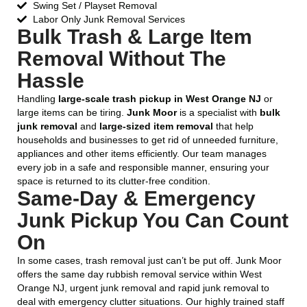
Swing Set / Playset Removal
Labor Only Junk Removal Services
Bulk Trash & Large Item
Removal Without The
Hassle
Handling
large-scale trash pickup in West Orange NJ
or
large items can be tiring.
Junk Moor
is a specialist with
bulk
junk removal
and
large-sized item removal
that help
households and businesses to get rid of unneeded furniture,
appliances and other items efficiently. Our team manages
every job in a safe and responsible manner, ensuring your
space is returned to its clutter-free condition.
Same-Day & Emergency
Junk Pickup You Can Count
On
In some cases, trash removal just can’t be put off. Junk Moor
offers the same day rubbish removal service within West
Orange NJ, urgent junk removal and rapid junk removal to
deal with emergency clutter situations. Our highly trained staff