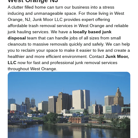
A clutter filled home can turn our business into a stress
inducing and unmanageable space. For those living in West
Orange, NJ, Junk Moor LLC provides expert offering
affordable trash removal services in West Orange and reliable
junk hauling services. We have a
locally based junk
disposal
team that can handle jobs of all sizes from small
cleanouts to massive removals quickly and safely. We can help
you to reclaim your space to make it easier to live and create a
healthier and more efficient environment. Contact
Junk Moor,
LLC
now for fast and professional junk removal services
throughout West Orange.