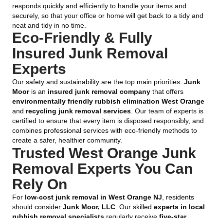
responds quickly and efficiently to handle your items and
securely, so that your office or home will get back to a tidy and
neat and tidy in no time.
Eco-Friendly & Fully
Insured Junk Removal
Experts
Our safety and sustainability are the top main priorities.
Junk
Moor
is an
insured junk removal company
that offers
environmentally friendly rubbish elimination West Orange
and
recycling junk removal services
. Our team of experts is
certified to ensure that every item is disposed responsibly, and
combines professional services with eco-friendly methods to
create a safer, healthier community.
Trusted West Orange Junk
Removal Experts You Can
Rely On
For
low-cost junk removal in West Orange NJ
, residents
should consider
Junk Moor, LLC
. Our skilled
experts in local
rubbish removal specialists
regularly receive
five-star