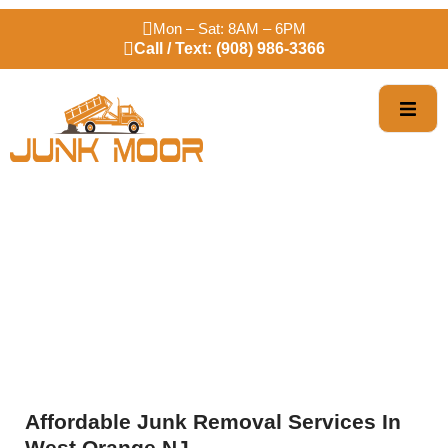
Mon – Sat: 8AM – 6PM
Call / Text: (908) 986-3366
Trusted West Orange
Junk Removal
Affordable Junk Removal Services In
West Orange NJ