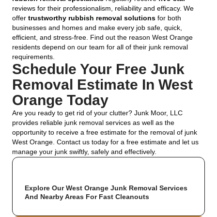
reviews for their professionalism, reliability and efficacy. We
offer
trustworthy rubbish removal solutions
for both
businesses and homes and make every job safe, quick,
efficient, and stress-free. Find out the reason West Orange
residents depend on our team for all of their junk removal
requirements.
Schedule Your Free Junk
Removal Estimate In West
Orange Today
Are you ready to get rid of your clutter? Junk Moor, LLC
provides reliable junk removal services as well as the
opportunity to receive a free estimate for the removal of junk
West Orange. Contact us today for a free estimate and let us
manage your junk swiftly, safely and effectively.
Explore Our West Orange Junk Removal Services
And Nearby Areas For Fast Cleanouts