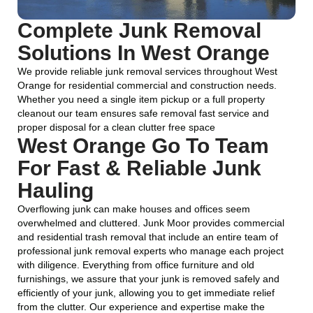
Complete Junk Removal
Solutions In West Orange
We provide reliable junk removal services throughout West
Orange for residential commercial and construction needs.
Whether you need a single item pickup or a full property
cleanout our team ensures safe removal fast service and
proper disposal for a clean clutter free space
West Orange Go To Team
For Fast & Reliable Junk
Hauling
Overflowing junk can make houses and offices seem
overwhelmed and cluttered. Junk Moor provides commercial
and residential trash removal that include an entire team of
professional junk removal experts who manage each project
with diligence. Everything from office furniture and old
furnishings, we assure that your junk is removed safely and
efficiently of your junk, allowing you to get immediate relief
from the clutter. Our experience and expertise make the