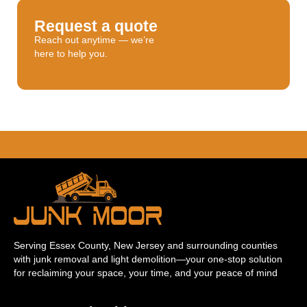
Request a quote
Reach out anytime — we’re
here to help you.
Serving Essex County, New Jersey and surrounding counties
with junk removal and light demolition—your one-stop solution
for reclaiming your space, your time, and your peace of mind