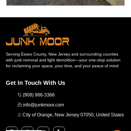
Serving Essex County, New Jersey and surrounding counties
with junk removal and light demolition—your one-stop solution
for reclaiming your space, your time, and your peace of mind
Get In Touch With Us
(908) 986-3366
info@junkmoor.com
City of Orange, New Jersey 07050, United States