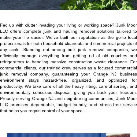
Fed up with clutter invading your living or working space? Junk Moor
LLC offers complete junk and hauling removal solutions tailored to
make your life easier. We’ve built our reputation as the go-to local
professionals for both household cleanouts and commercial projects of
any scale. Standing out among bulk junk removal companies, we
efficiently manage everything from getting rid of old couches and
refrigerators to handling massive construction waste clearance. For
commercial clients, our trained crew serves as a focused commercial
junk removal company, guaranteeing your Orange NJ business
environment stays hazard-free, organized, and optimized for
productivity. We take care of all the heavy lifting, careful sorting, and
environmentally conscious disposal, giving you back your freedom.
Proudly serving Orange NJ and neighboring communities, Junk Moor
LLC promises dependable, budget-friendly, and stress-free service
that helps you regain control of your space.