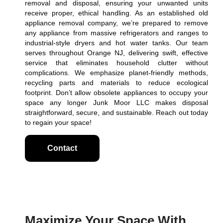
removal and disposal, ensuring your unwanted units
receive proper, ethical handling. As an established old
appliance removal company, we’re prepared to remove
any appliance from massive refrigerators and ranges to
industrial-style dryers and hot water tanks. Our team
serves throughout Orange NJ, delivering swift, effective
service that eliminates household clutter without
complications. We emphasize planet-friendly methods,
recycling parts and materials to reduce ecological
footprint. Don’t allow obsolete appliances to occupy your
space any longer Junk Moor LLC makes disposal
straightforward, secure, and sustainable. Reach out today
to regain your space!
Contact
Maximize Your Space With