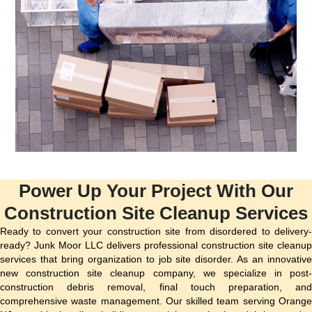
Power Up Your Project With Our
Construction Site Cleanup Services
Ready to convert your construction site from disordered to delivery-
ready? Junk Moor LLC delivers professional construction site cleanup
services that bring organization to job site disorder. As an innovative
new construction site cleanup company, we specialize in post-
construction debris removal, final touch preparation, and
comprehensive waste management. Our skilled team serving Orange