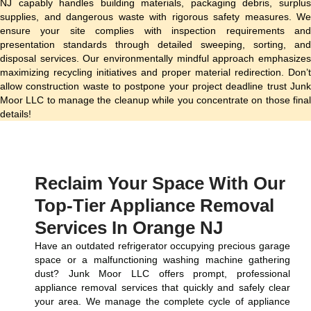
NJ capably handles building materials, packaging debris, surplus
supplies, and dangerous waste with rigorous safety measures. We
ensure your site complies with inspection requirements and
presentation standards through detailed sweeping, sorting, and
disposal services. Our environmentally mindful approach emphasizes
maximizing recycling initiatives and proper material redirection. Don’t
allow construction waste to postpone your project deadline trust Junk
Moor LLC to manage the cleanup while you concentrate on those final
details!
Reclaim Your Space With Our
Top-Tier Appliance Removal
Services In Orange NJ
Have an outdated refrigerator occupying precious garage
space or a malfunctioning washing machine gathering
dust? Junk Moor LLC offers prompt, professional
appliance removal services that quickly and safely clear
your area. We manage the complete cycle of appliance