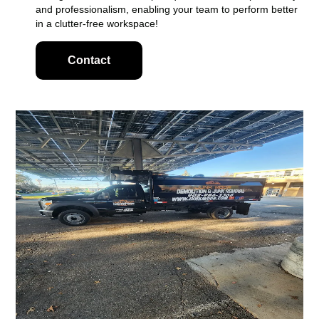
and professionalism, enabling your team to perform better
in a clutter-free workspace!
Contact