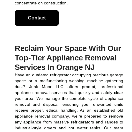
concentrate on construction.
Contact
Reclaim Your Space With Our
Top-Tier Appliance Removal
Services In Orange NJ
Have an outdated refrigerator occupying precious garage
space or a malfunctioning washing machine gathering
dust? Junk Moor LLC offers prompt, professional
appliance removal services that quickly and safely clear
your area. We manage the complete cycle of appliance
removal and disposal, ensuring your unwanted units
receive proper, ethical handling. As an established old
appliance removal company, we’re prepared to remove
any appliance from massive refrigerators and ranges to
industrial-style dryers and hot water tanks. Our team