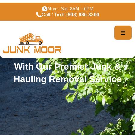
Premier Junk Removal
Mon – Sat: 8AM – 6PM
Call / Text: (908) 986-3366
Services In Orange NJ
Declare War On Clutter
With Our Premier Junk &
Hauling Removal Service