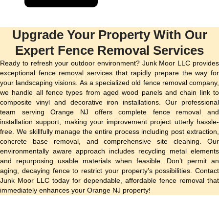
Upgrade Your Property With Our
Expert Fence Removal Services
Ready to refresh your outdoor environment? Junk Moor LLC provides
exceptional fence removal services that rapidly prepare the way for
your landscaping visions. As a specialized old fence removal company,
we handle all fence types from aged wood panels and chain link to
composite vinyl and decorative iron installations. Our professional
team serving Orange NJ offers complete fence removal and
installation support, making your improvement project utterly hassle-
free. We skillfully manage the entire process including post extraction,
concrete base removal, and comprehensive site cleaning. Our
environmentally aware approach includes recycling metal elements
and repurposing usable materials when feasible. Don’t permit an
aging, decaying fence to restrict your property’s possibilities. Contact
Junk Moor LLC today for dependable, affordable fence removal that
immediately enhances your Orange NJ property!