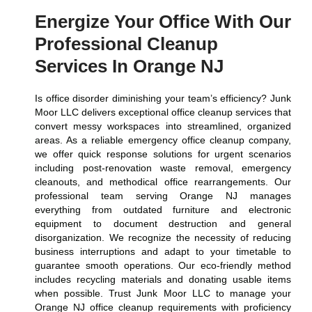
Energize Your Office With Our
Professional Cleanup
Services In Orange NJ
Is office disorder diminishing your team’s efficiency? Junk
Moor LLC delivers exceptional office cleanup services that
convert messy workspaces into streamlined, organized
areas. As a reliable emergency office cleanup company,
we offer quick response solutions for urgent scenarios
including post-renovation waste removal, emergency
cleanouts, and methodical office rearrangements. Our
professional team serving Orange NJ manages
everything from outdated furniture and electronic
equipment to document destruction and general
disorganization. We recognize the necessity of reducing
business interruptions and adapt to your timetable to
guarantee smooth operations. Our eco-friendly method
includes recycling materials and donating usable items
when possible. Trust Junk Moor LLC to manage your
Orange NJ office cleanup requirements with proficiency