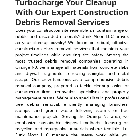
Turbocharge Your Cleanup
With Our Expert Construction
Debris Removal Services
Does your construction site resemble a mountain range of
rubble and discarded materials? Junk Moor LLC arrives
as your cleanup cavalry! We focus on robust, effective
construction debris removal services that maintain your
project timelines while ensuring site safety. Among the
most trusted debris removal companies operating in
Orange NJ, we manage all materials from concrete slabs
and drywall fragments to roofing shingles and metal
scraps. Our crew functions as a comprehensive debris
removal company, prepared to tackle cleanup tasks for
construction firms, renovation specialists, and property
management teams. We’re also specialists in professional
tree debris removal, efficiently managing branches,
stumps, and green waste following storms or tree
maintenance projects. Serving the Orange NJ area, we
emphasize sustainable disposal methods, focusing on
recycling and repurposing materials where feasible. Let
Junk Moor LLC manage the messy work while you