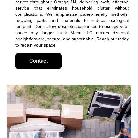
serves throughout Orange NJ, delivering swift, effective
service that eliminates household clutter without
complications. We emphasize planet-friendly methods,
recycling parts and materials to reduce ecological
footprint. Don’t allow obsolete appliances to occupy your
space any longer Junk Moor LLC makes disposal
straightforward, secure, and sustainable. Reach out today
to regain your space!
Contact