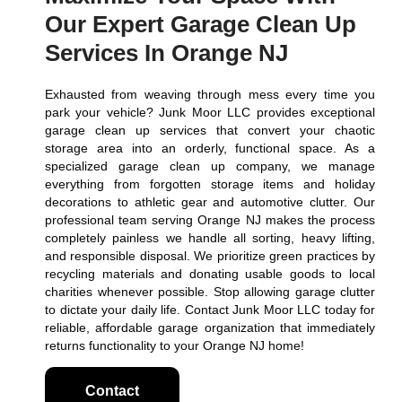
Our Expert Garage Clean Up
Services In Orange NJ
Exhausted from weaving through mess every time you
park your vehicle? Junk Moor LLC provides exceptional
garage clean up services that convert your chaotic
storage area into an orderly, functional space. As a
specialized garage clean up company, we manage
everything from forgotten storage items and holiday
decorations to athletic gear and automotive clutter. Our
professional team serving Orange NJ makes the process
completely painless we handle all sorting, heavy lifting,
and responsible disposal. We prioritize green practices by
recycling materials and donating usable goods to local
charities whenever possible. Stop allowing garage clutter
to dictate your daily life. Contact Junk Moor LLC today for
reliable, affordable garage organization that immediately
returns functionality to your Orange NJ home!
Contact