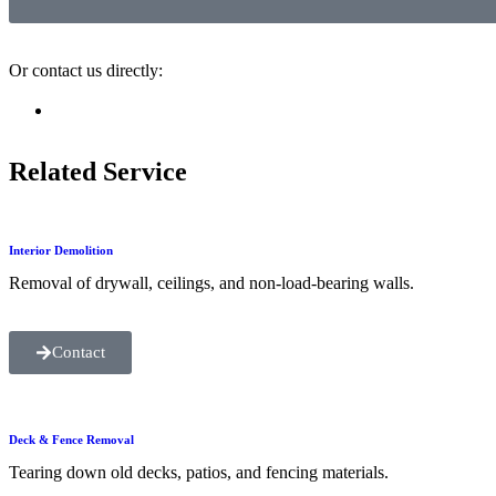
Or contact us directly:
Related Service
Interior Demolition
Removal of drywall, ceilings, and non-load-bearing walls.
Contact
Deck & Fence Removal
Tearing down old decks, patios, and fencing materials.