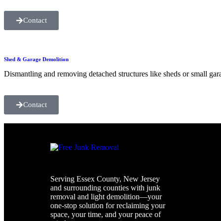
Contact
Shed & Garage Demolition
Dismantling and removing detached structures like sheds or small gar
Contact
Serving Essex County, New Jersey
and surrounding counties with junk
removal and light demolition—your
one-stop solution for reclaiming your
space, your time, and your peace of