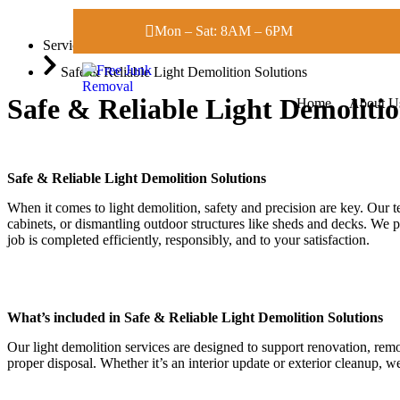
Mon – Sat: 8AM – 6PM
Services
Safe & Reliable Light Demolition Solutions
Safe & Reliable Light Demolitio
Home
About U
Safe & Reliable Light Demolition Solutions
When it comes to light demolition, safety and precision are key. Our t
cabinets, or dismantling outdoor structures like sheds and decks. We p
job is completed efficiently, responsibly, and to your satisfaction.
What’s included in Safe & Reliable Light Demolition Solutions
Our light demolition services are designed to support renovation, rem
proper disposal. Whether it’s an interior update or exterior cleanup, w