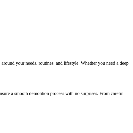
 around your needs, routines, and lifestyle. Whether you need a deep
 ensure a smooth demolition process with no surprises. From careful