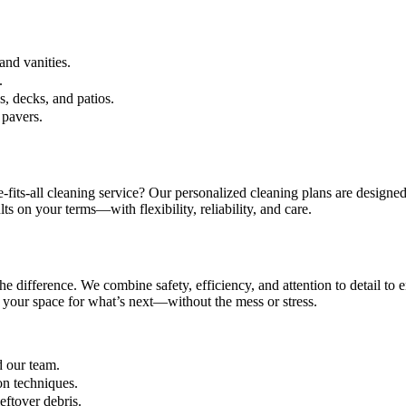
and vanities.
.
, decks, and patios.
 pavers.
fits-all cleaning service? Our personalized cleaning plans are designed
lts on your terms—with flexibility, reliability, and care.
he difference. We combine safety, efficiency, and attention to detail to
 your space for what’s next—without the mess or stress.
d our team.
on techniques.
ftover debris.