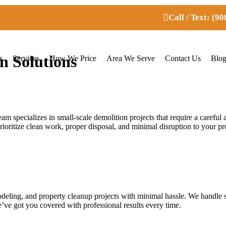
Call / Text: (9
n Solutions
s
Services
How We Price
Area We Serve
Contact Us
Blo
eam specializes in small-scale demolition projects that require a caref
rioritize clean work, proper disposal, and minimal disruption to your pr
odeling, and property cleanup projects with minimal hassle. We handle 
e’ve got you covered with professional results every time.