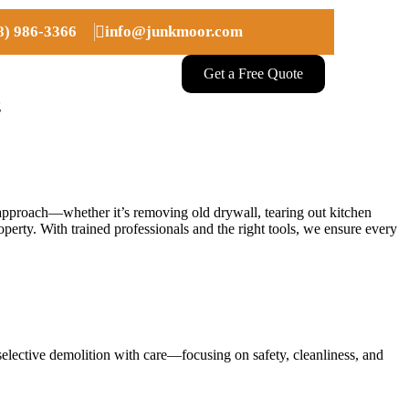
08) 986-3366
info@junkmoor.com
Get a Free Quote
g
ul approach—whether it’s removing old drywall, tearing out kitchen
operty. With trained professionals and the right tools, we ensure every
selective demolition with care—focusing on safety, cleanliness, and