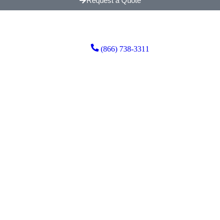
Request a Quote
(866) 738-3311