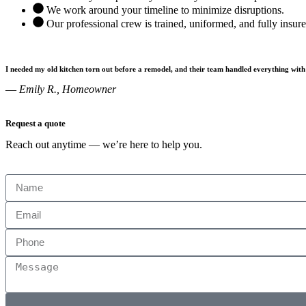
We work around your timeline to minimize disruptions.
Our professional crew is trained, uniformed, and fully insur
I needed my old kitchen torn out before a remodel, and their team handled everything with
—
Emily R., Homeowner
Request a quote
Reach out anytime — we’re here to help you.