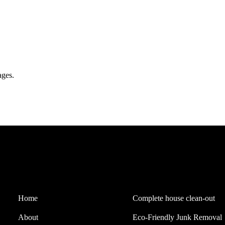
ages.
Quick Links
Our Services
Home
Complete house clean-out
About
Eco-Friendly Junk Removal