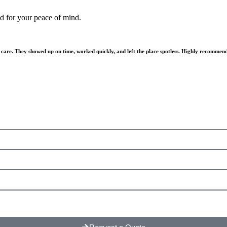
ed for your peace of mind.
 care. They showed up on time, worked quickly, and left the place spotless. Highly recommen