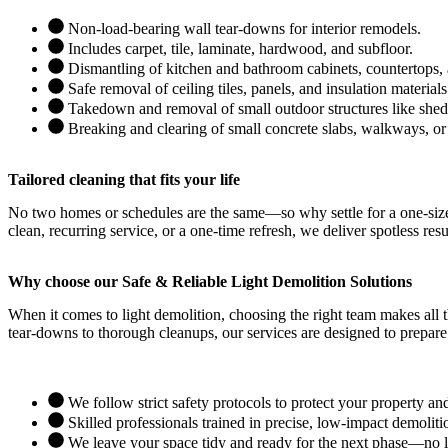
Non-load-bearing wall tear-downs for interior remodels.
Includes carpet, tile, laminate, hardwood, and subfloor.
Dismantling of kitchen and bathroom cabinets, countertops, 
Safe removal of ceiling tiles, panels, and insulation materials
Takedown and removal of small outdoor structures like sheds
Breaking and clearing of small concrete slabs, walkways, or
Tailored cleaning that fits your life
No two homes or schedules are the same—so why settle for a one-size-
clean, recurring service, or a one-time refresh, we deliver spotless resu
Why choose our Safe & Reliable Light Demolition Solutions
When it comes to light demolition, choosing the right team makes all t
tear-downs to thorough cleanups, our services are designed to prepare
We follow strict safety protocols to protect your property an
Skilled professionals trained in precise, low-impact demoliti
We leave your space tidy and ready for the next phase—no le